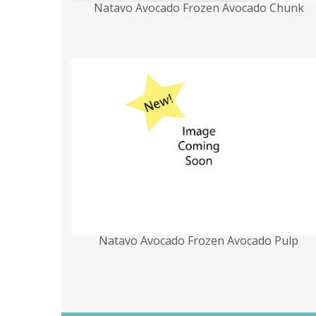
Natavo Avocado Frozen Avocado Chunk
Natavo Avocado Frozen Avocado Pulp