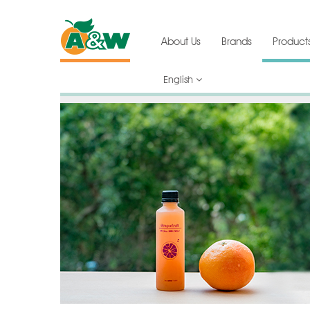
About Us
Brands
Product
English