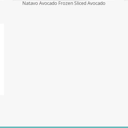
Natavo Avocado Frozen Sliced Avocado