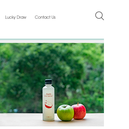
Lucky Draw
Contact Us