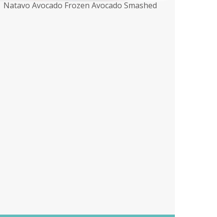
Natavo Avocado Frozen Avocado Smashed