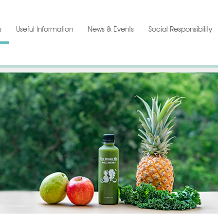
s
Useful Information
News & Events
Social Responsibility