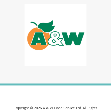
Copyright © 2026 A & W Food Service Ltd. All Rights