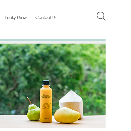
Lucky Draw
Contact Us