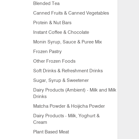
Blended Tea
Canned Fruits & Canned Vegetables
Protein & Nut Bars
Instant Coffee & Chocolate
Monin Syrup, Sauce & Puree Mix
Frozen Pastry
Other Frozen Foods
Soft Drinks & Refreshment Drinks
Sugar, Syrup & Sweetener
Dairy Products (Ambient) - Milk and Milk
Drinks
Matcha Powder & Hoijicha Powder
Dairy Products - Milk, Yoghurt &
Cream
Plant Based Meat