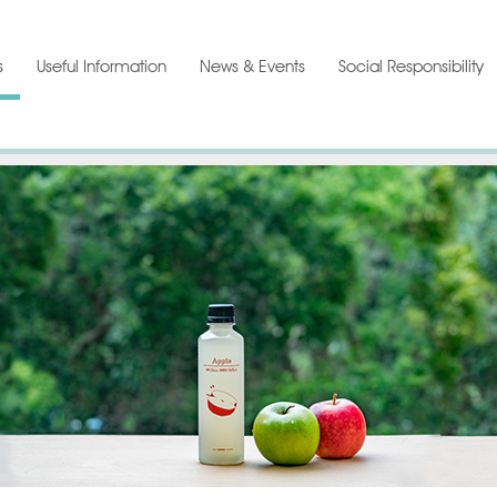
s
Useful Information
News & Events
Social Responsibility