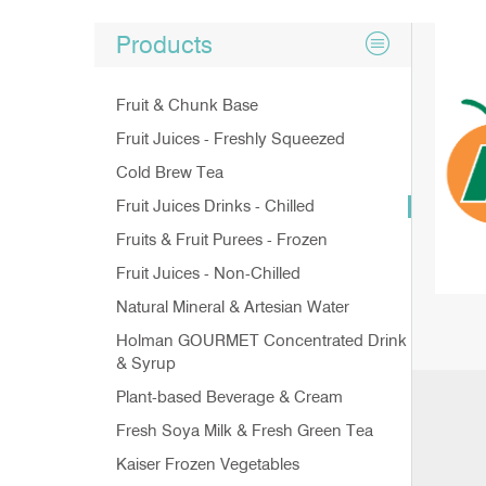
Products
Fruit & Chunk Base
Fruit Juices - Freshly Squeezed
Cold Brew Tea
Fruit Juices Drinks - Chilled
Fruits & Fruit Purees - Frozen
Fruit Juices - Non-Chilled
Natural Mineral & Artesian Water
Holman GOURMET Concentrated Drink
& Syrup
Plant-based Beverage & Cream
Fresh Soya Milk & Fresh Green Tea
Kaiser Frozen Vegetables