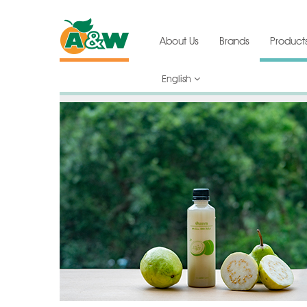
About Us
Brands
Product
English