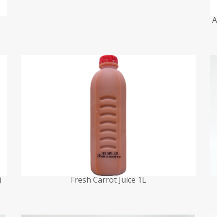
A
)
Fresh Carrot Juice 1L