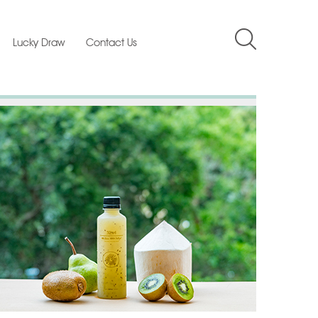
Lucky Draw
Contact Us