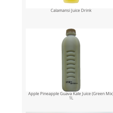
Calamansi Juice Drink
Apple Pineapple Guava Kale Juice (Green Mix
1L