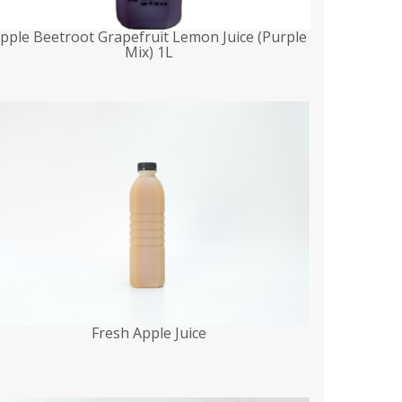
pple Beetroot Grapefruit Lemon Juice (Purple
Mix) 1L
Fresh Apple Juice