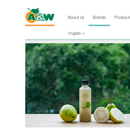
About Us
Brands
Product
English