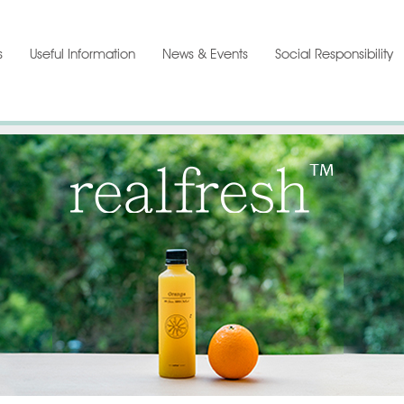
s
Useful Information
News & Events
Social Responsibility