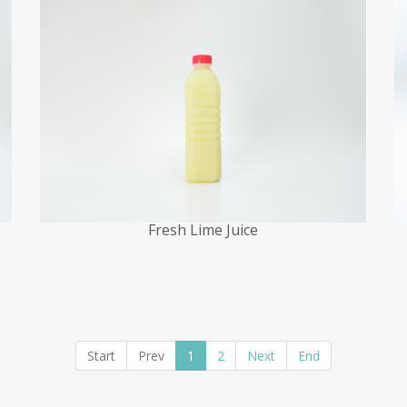
Fresh Lime Juice
Start
Prev
1
2
Next
End