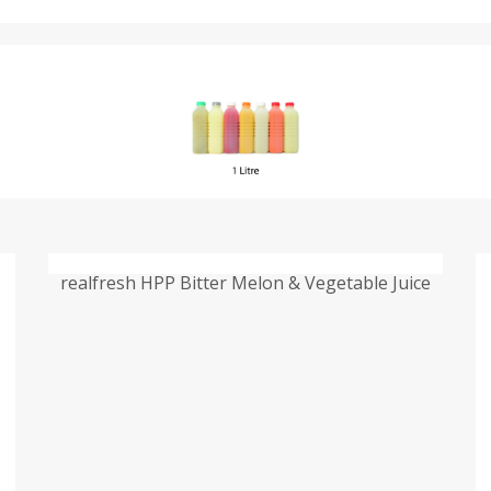
realfresh HPP Bitter Melon & Vegetable Juice