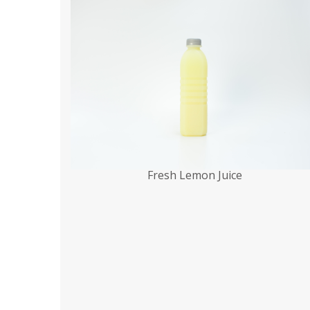
Fresh Lemon Juice