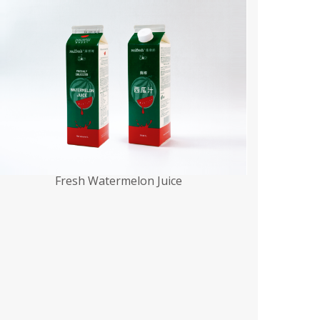
Fresh Watermelon Juice