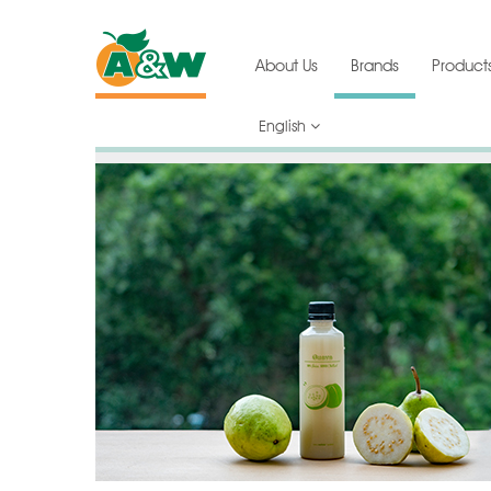
About Us
Brands
Product
English