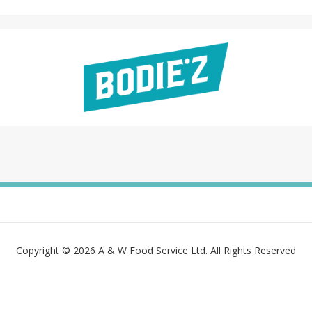
Copyright © 2026 A & W Food Service Ltd. All Rights Reserved