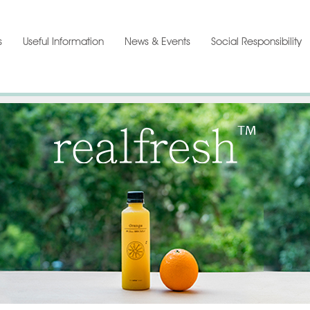
s
Useful Information
News & Events
Social Responsibility