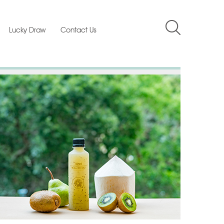
Lucky Draw
Contact Us