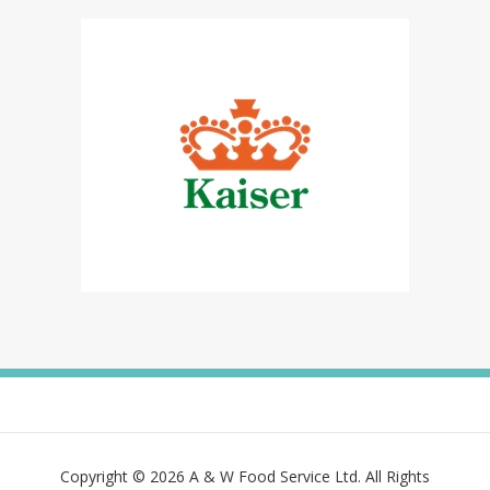
Copyright © 2026 A & W Food Service Ltd. All Rights